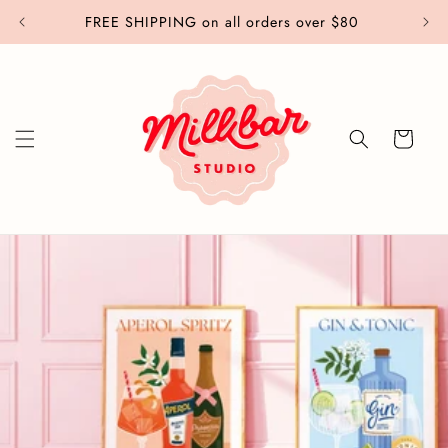
Skip to
FREE SHIPPING on all orders over $80
content
Cart