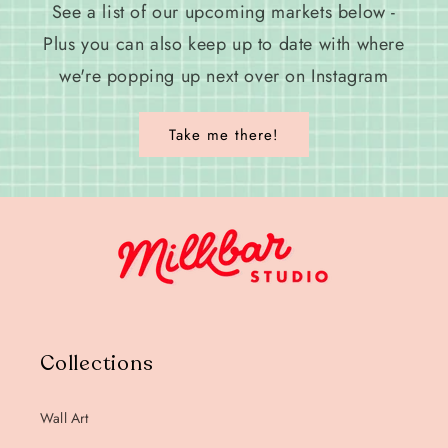
See a list of our upcoming markets below -
Plus you can also keep up to date with where
we're popping up next over on Instagram
Take me there!
Collections
Wall Art