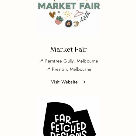
Market Fair
📍 Ferntree Gully, Melbourne
📍 Preston, Melbourne
Visit Website