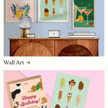
Wall Art