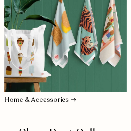
Home & Accessories