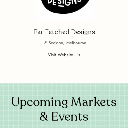
Far Fetched Designs
📍 Seddon, Melbourne
Visit Website
Upcoming Markets
& Events