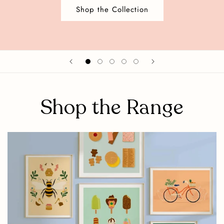
Shop the Collection
Shop the Range