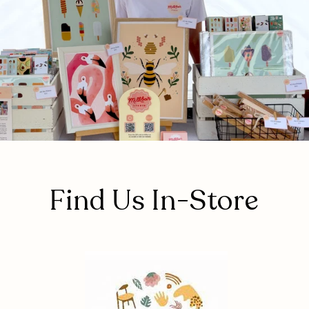
Find Us In-Store