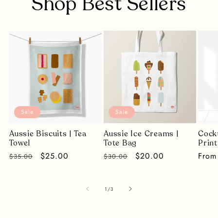
Shop Best Sellers
Sale
Sale
Aussie Biscuits | Tea
Aussie Ice Creams |
Cockt
Towel
Tote Bag
Print
Regular
Sale
$25.00
Regular
Sale
$20.00
Regu
From
$35.00
$30.00
price
price
price
price
price
of
1
/
3