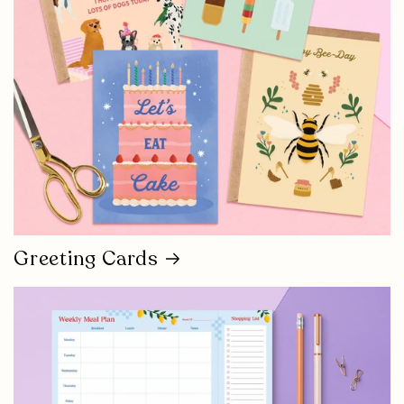
Greeting Cards