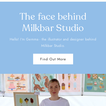
The face behind
Milkbar Studio
Hello! I'm Gemma - the illustrator and designer behind
Milkbar Studio.
Find Out More