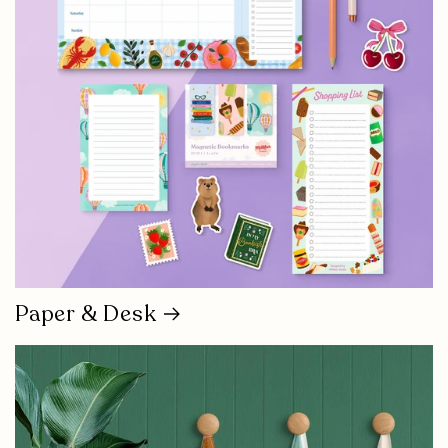
Paper & Desk