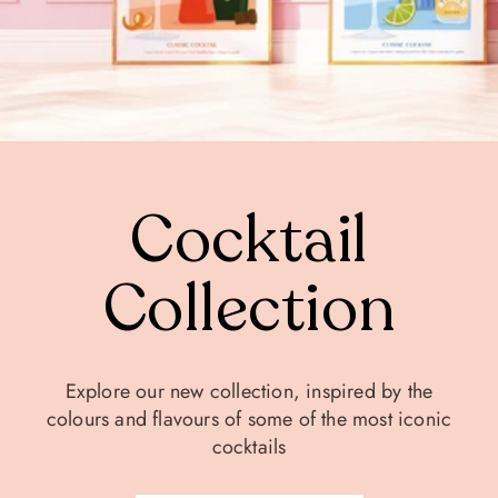
Cocktail
Collection
Explore our new collection, inspired by the
colours and flavours of some of the most iconic
cocktails