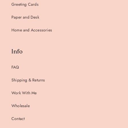
Greeting Cards
Paper and Desk
Home and Accessories
Info
FAQ
Shipping & Returns
Work With Me
Wholesale
Contact