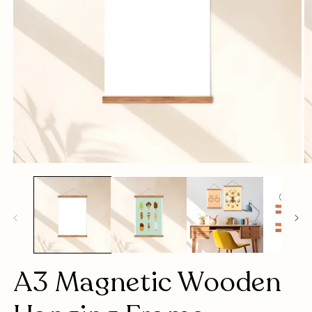
Open
O
media
m
1
2
in
in
modal
m
A3 Magnetic Wooden