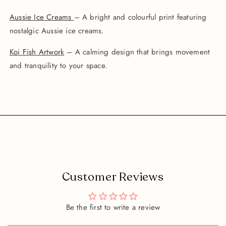
Aussie Ice Creams
– A bright and colourful print featuring
nostalgic Aussie ice creams.
Koi Fish Artwork
– A calming design that brings movement
and tranquility to your space.
Customer Reviews
Be the first to write a review