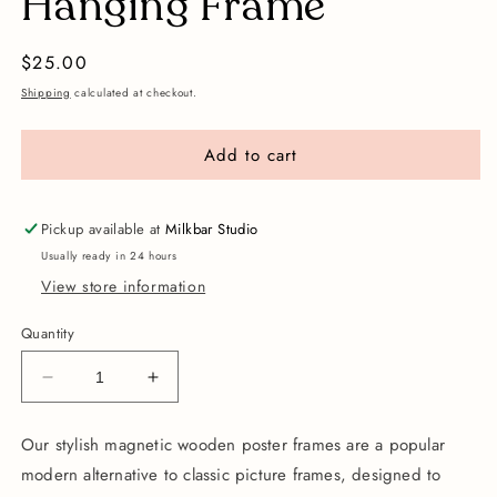
Hanging Frame
Regular
$25.00
price
Shipping
calculated at checkout.
Add to cart
Pickup available at
Milkbar Studio
Usually ready in 24 hours
View store information
Quantity
Decrease
Increase
quantity
quantity
for
for
Our stylish magnetic wooden poster frames are a popular
A3
A3
modern alternative to classic picture frames,
designed to
Magnetic
Magnetic