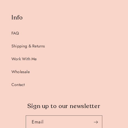
Info
FAQ
Shipping & Returns
Work With Me
Wholesale
Contact
Sign up to our newsletter
Email