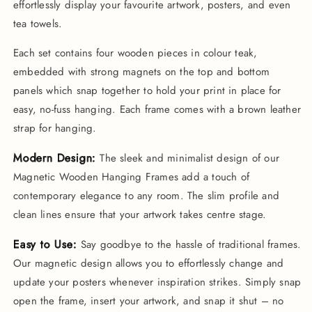
Wooden
Wooden
effortlessly display your favourite artwork, posters, and even
Hanging
Hanging
tea towels.
Frame
Frame
Each set contains four wooden pieces in colour teak,
embedded with strong magnets on the top and bottom
panels which snap together to hold your print in place for
easy, no-fuss hanging. Each frame comes with a brown leather
strap for hanging.
Modern Design:
The sleek and minimalist design of our
Magnetic Wooden Hanging Frames add a touch of
contemporary elegance to any room. The slim profile and
clean lines ensure that your artwork takes centre stage.
Easy to Use:
Say goodbye to the hassle of traditional frames.
Our magnetic design allows you to effortlessly change and
update your posters whenever inspiration strikes. Simply snap
open the frame, insert your artwork, and snap it shut – no