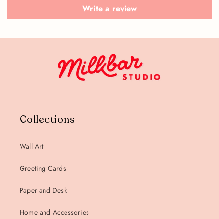
Write a review
Collections
Wall Art
Greeting Cards
Paper and Desk
Home and Accessories