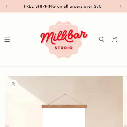
Skip to
FREE SHIPPING on all orders over $80
content
Cart
Skip to
product
information