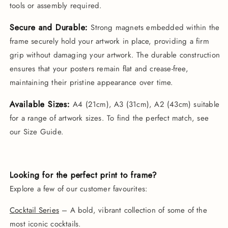
tools or assembly required.
Secure and Durable:
Strong magnets embedded within the
frame securely hold your artwork in place, providing a firm
grip without damaging your artwork. The durable construction
ensures that your posters remain flat and crease-free,
maintaining their pristine appearance over time.
Available Sizes:
A4 (21cm), A3 (31cm), A2 (43cm) suitable
for a range of artwork sizes. To find the perfect match, see
our Size Guide.
Looking for the perfect print to frame?
Explore a few of our customer favourites:
Cocktail Series
– A bold, vibrant collection of some of the
most iconic cocktails.