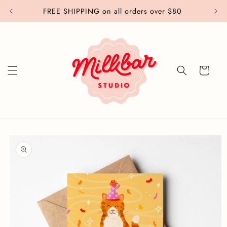
Skip to
FREE SHIPPING on all orders over $80
content
Cart
Skip to
product
information