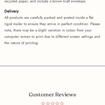
recycled paper, and include a brown kraft envelope.
Delivery
All products are carefully packed and posted inside a flat
rigid mailer to ensure they arrive in perfect condition. Please
note, there may be a slight variation in colour from your
computer screen to print due to different screen settings and
the nature of printing.
Customer Reviews