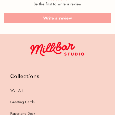
Be the first to write a review
Write a review
Collections
Wall Art
Greeting Cards
Paper and Desk