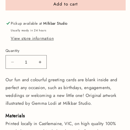
Add to cart
Pickup available at
Milkbar Studio
Usually ready in 24 hours
View store information
Quantity
Decrease
Increase
quantity
quantity
for
for
Our fun and colourful greeting cards are blank inside and
Party
Party
perfect any occasion, such as birthdays, engagements,
Cat
Cat
|
|
weddings or welcoming a new little one!
Original artwork
Greeting
Greeting
illustrated by Gemma Lodi at Milkbar Studio.
Card
Card
Materials
Printed locally in Castlemaine, VIC, on high quality 100%