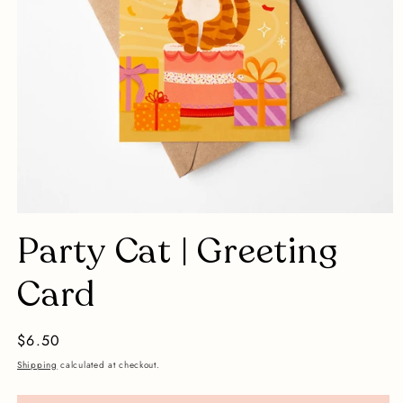
Open
media
Party Cat | Greeting
1
in
modal
Card
Regular
$6.50
price
Shipping
calculated at checkout.