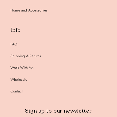
Home and Accessories
Info
FAQ
Shipping & Returns
Work With Me
Wholesale
Contact
Sign up to our newsletter