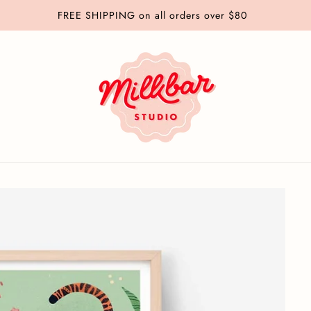
Greeting Cards: Buy 4 Get 1 Free