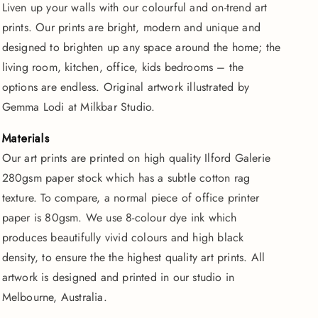
Liven up your walls with our colourful and on-trend art
Tigers
Tigers
prints. Our prints are bright, modern and unique and
|
|
Fine
Fine
designed to brighten up any space around the home; the
Art
Art
living room, kitchen, office, kids bedrooms – the
Print
Print
options are endless. Original artwork illustrated by
Gemma Lodi at Milkbar Studio.
Materials
Our art prints are printed on high quality Ilford Galerie
280gsm paper stock which has a subtle cotton rag
texture. To compare, a normal piece of office printer
paper is 80gsm. We use 8-colour dye ink which
produces beautifully vivid colours and high black
density, to ensure the the highest quality art prints. All
artwork is designed and printed in our studio in
Melbourne, Australia.