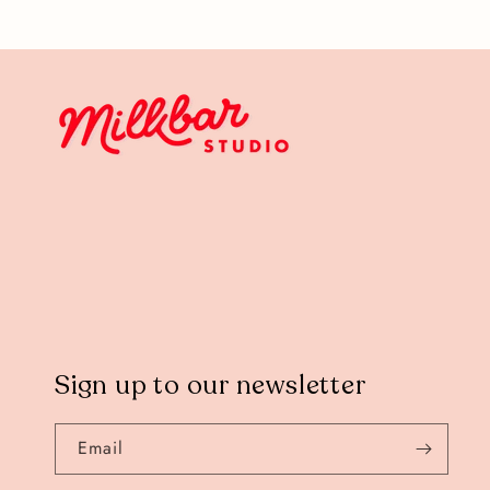
Sign up to our newsletter
Email