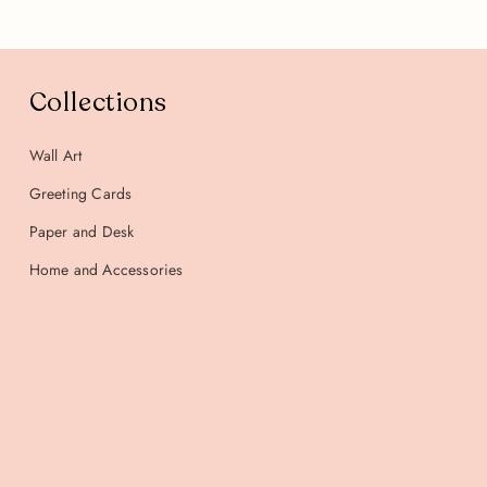
Collections
Wall Art
Greeting Cards
Paper and Desk
Home and Accessories