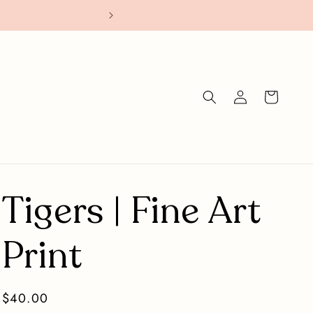
Stickers: Buy 4
Log
Cart
in
Tigers | Fine Art
Print
Regular
$40.00