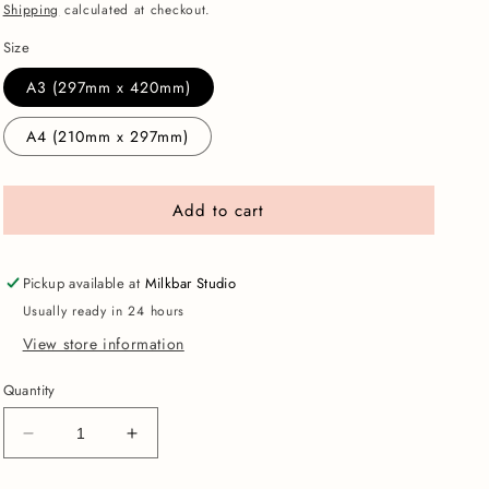
price
Shipping
calculated at checkout.
Size
A3 (297mm x 420mm)
A4 (210mm x 297mm)
Add to cart
Pickup available at
Milkbar Studio
Usually ready in 24 hours
View store information
Quantity
Decrease
Increase
quantity
quantity
for
for