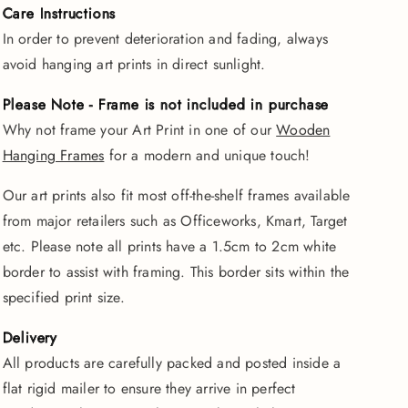
Care Instructions
In order to prevent deterioration and fading, always
avoid hanging art prints in direct sunlight.
Please Note - Frame is not included in purchase
Why not frame your Art Print in one of our
Wooden
Hanging Frames
for a modern and unique touch!
Our art prints also fit most off-the-shelf frames available
from major retailers such as Officeworks, Kmart, Target
etc. Please note all prints have a 1.5cm to 2cm white
border to assist with framing. This border sits within the
specified print size.
Delivery
All products are carefully packed and posted inside a
flat rigid mailer to ensure they arrive in perfect