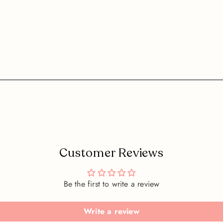
Customer Reviews
Be the first to write a review
Write a review