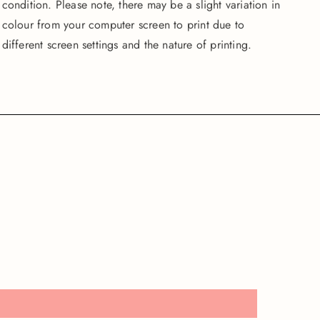
condition. Please note, there may be a slight variation in
colour from your computer screen to print due to
different screen settings and the nature of printing.