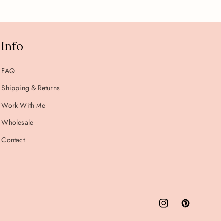
Info
FAQ
Shipping & Returns
Work With Me
Wholesale
Contact
Instagram
Pinterest