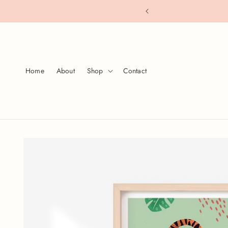
Skip to
s over $80
content
Home
About
Shop
Contact
Skip to
product
information