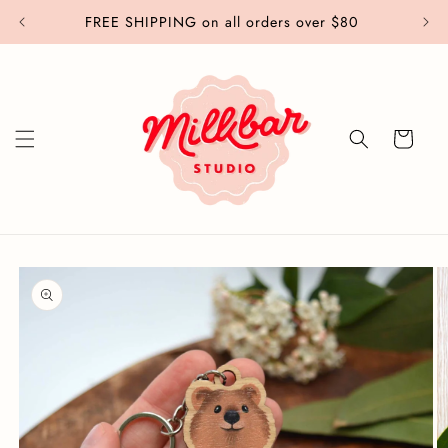
Skip to
FREE SHIPPING on all orders over $80
content
Cart
Skip to
product
information