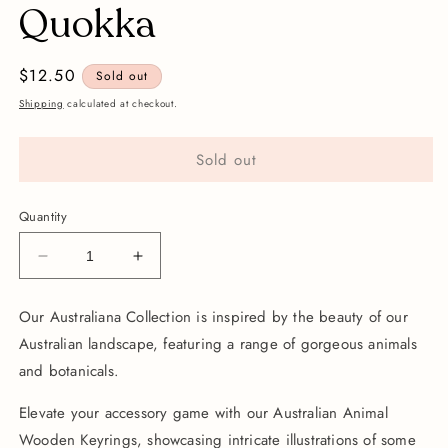
Quokka
Regular
$12.50
Sold out
price
Shipping
calculated at checkout.
Sold out
Quantity
Decrease
Increase
quantity
quantity
for
for
Our Australiana Collection is inspired by the beauty of our
Wooden
Wooden
Australian landscape, featuring a range of gorgeous animals
Keychain
Keychain
|
|
and botanicals.
Quokka
Quokka
Elevate your accessory game with our Australian Animal
Wooden Keyrings, showcasing intricate illustrations of some