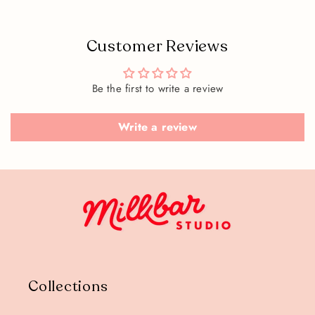
Customer Reviews
Be the first to write a review
Write a review
Collections