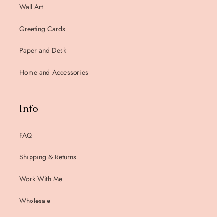
Wall Art
Greeting Cards
Paper and Desk
Home and Accessories
Info
FAQ
Shipping & Returns
Work With Me
Wholesale