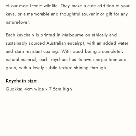
of our most iconic wildlife. They make a cute addition to your
keys, or a memorable and thoughtful souvenir or gift for any
nature-lover.
Each keychain is printed in Melbourne on ethically and
sustainably sourced Australian eucalypt, with an added water
and stain resistant coating. With wood being a completely
natural material, each keychain has its own unique tone and
grain, with a lovely subtle texture shining through.
Keychain size:
Quokka: 4cm wide x 7.5cm high